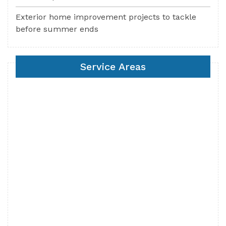
Exterior home improvement projects to tackle
before summer ends
Service Areas