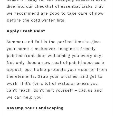
dive into our checklist of essential tasks that
we recommend are good to take care of now
before the cold winter hits.
Apply Fresh Paint
Summer and Fall is the perfect time to give
your home a makeover. Imagine a freshly
painted front door welcoming you every day!
Not only does a new coat of paint boost curb
appeal, but it also protects your exterior from
the elements. Grab your brushes, and get to
work. If it’s for a lot of walls or areas you
can’t reach, don’t hurt yourself – call us and
we can help you!
Revamp Your Landscaping