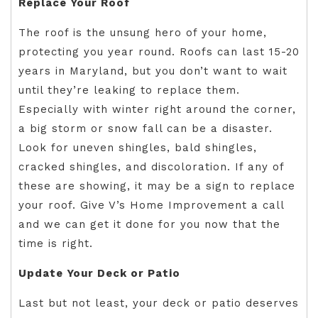
Replace Your Roof
The roof is the unsung hero of your home,
protecting you year round. Roofs can last 15-20
years in Maryland, but you don’t want to wait
until they’re leaking to replace them.
Especially with winter right around the corner,
a big storm or snow fall can be a disaster.
Look for uneven shingles, bald shingles,
cracked shingles, and discoloration. If any of
these are showing, it may be a sign to replace
your roof. Give V’s Home Improvement a call
and we can get it done for you now that the
time is right.
Update Your Deck or Patio
Last but not least, your deck or patio deserves