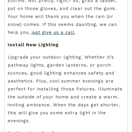
storms. Not pretty, right? So, grab a ladder,
put on those gloves, and clear out the gunk.
Your home will thank you when the rain (or
snow) comes. If this seems daunting, we can
help you,
just give us a call
.
Install New Lighting
Upgrade your outdoor lighting. Whether it’s
pathway lights, garden lanterns, or porch
sconces, good lighting enhances safety and
aesthetics. Plus, cool summer evenings are
perfect for installing those fixtures. Illuminate
the outside of your home and create a warm,
inviting ambiance. When the days get shorter,
this will give you some extra light in the
evenings.