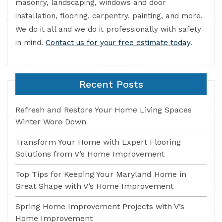
masonry, landscaping, windows and door
installation, flooring, carpentry, painting, and more.
We do it all and we do it professionally with safety
in mind.
Contact us for your free estimate today
.
Recent Posts
Refresh and Restore Your Home Living Spaces
Winter Wore Down
Transform Your Home with Expert Flooring
Solutions from V’s Home Improvement
Top Tips for Keeping Your Maryland Home in
Great Shape with V’s Home Improvement
Spring Home Improvement Projects with V’s
Home Improvement