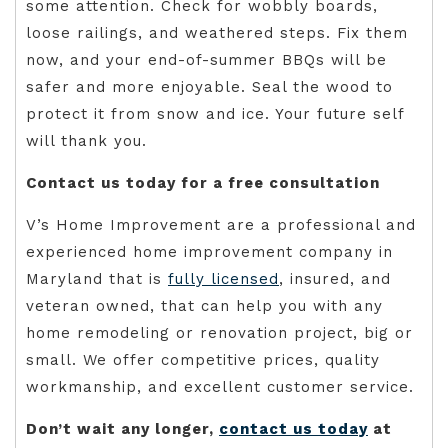
some attention. Check for wobbly boards,
loose railings, and weathered steps. Fix them
now, and your end-of-summer BBQs will be
safer and more enjoyable. Seal the wood to
protect it from snow and ice. Your future self
will thank you.
Contact us today for a free consultation
V’s Home Improvement are a professional and
experienced home improvement company in
Maryland that is
fully licensed
, insured, and
veteran owned, that can help you with any
home remodeling or renovation project, big or
small. We offer competitive prices, quality
workmanship, and excellent customer service.
Don’t wait any longer,
contact us today
at