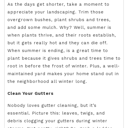
As the days get shorter, take a moment to
appreciate your landscaping. Trim those
overgrown bushes, plant shrubs and trees,
and add some mulch. Why? Well, summer is
when plants thrive, and their roots establish,
but it gets really hot and they can die off.
When summer is ending, is a great time to
plant because it gives shrubs and trees time to
root in before the frost of winter. Plus, a well-
maintained yard makes your home stand out in
the neighborhood all winter long.
Clean Your Gutters
Nobody loves gutter cleaning, but it’s
essential. Picture this: leaves, twigs, and
debris clogging your gutters during winter