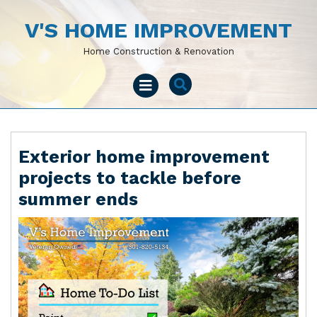
Skip
to
V'S HOME IMPROVEMENT
content
Home Construction & Renovation
Open
Menu
Exterior home improvement
projects to tackle before
summer ends