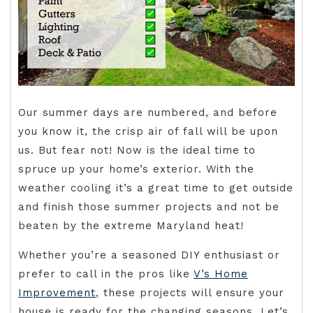
Our summer days are numbered, and before
you know it, the crisp air of fall will be upon
us. But fear not! Now is the ideal time to
spruce up your home’s exterior. With the
weather cooling it’s a great time to get outside
and finish those summer projects and not be
beaten by the extreme Maryland heat!
Whether you’re a seasoned DIY enthusiast or
prefer to call in the pros like
V’s Home
Improvement
, these projects will ensure your
house is ready for the changing seasons. Let’s