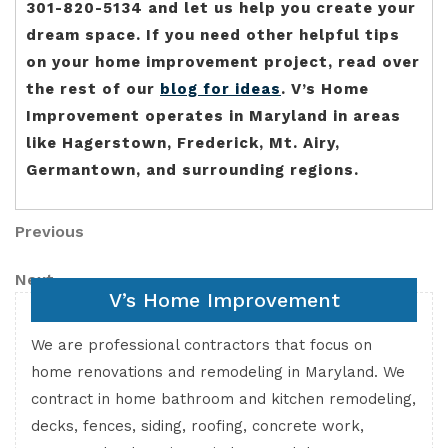
301-820-5134 and let us help you create your
dream space. If you need other helpful tips
on your home improvement project, read over
the rest of our
blog for ideas
. V’s Home
Improvement operates in Maryland in areas
like Hagerstown, Frederick, Mt. Airy,
Germantown, and surrounding regions.
Post
Previous
Previous
Post
navigation
Next
Next
V’s Home Improvement
Post
We are professional contractors that focus on
home renovations and remodeling in Maryland. We
contract in home bathroom and kitchen remodeling,
decks, fences, siding, roofing, concrete work,