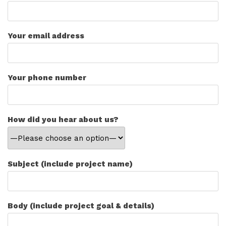
Your email address
Your phone number
How did you hear about us?
Subject (include project name)
Body (include project goal & details)