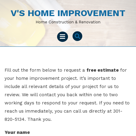
Skip
to
V'S HOME IMPROVEMENT
content
Home Construction & Renovation
Open
Menu
Fill out the form below to request a
free estimate
for
your home improvement project. It’s important to
include all relevant details of your project for us to
review. We will contact you back within one to two
working days to respond to your request. If you need to
reach us immediately, you can call us directly at 301-
820-5134. Thank you.
Your name